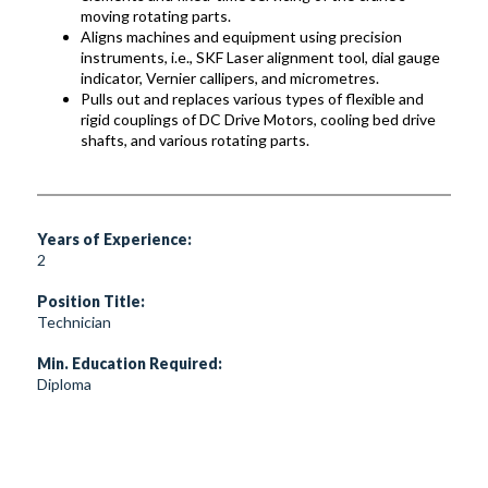
moving rotating parts.
Aligns machines and equipment using precision
instruments, i.e., SKF Laser alignment tool, dial gauge
indicator, Vernier callipers, and micrometres.
Pulls out and replaces various types of flexible and
rigid couplings of DC Drive Motors, cooling bed drive
shafts, and various rotating parts.
Years of Experience:
2
Position Title:
Technician
Min. Education Required:
Diploma