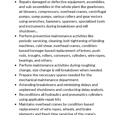
Repairs damaged or defective equipment, assemblies,
and sub-assemblies in the whole plant like gearboxes,
air blowers, compressors, overhead cranes, centrifugal
pumps, sump pumps, various rollers and gear motors
using wrenches, hammers, spanners, specialized tools
and instruments during breakdown and mill
shutdown…
Perform preventive maintenance activities like
periodic servicing, cleaning, bolt tightening of binding
machines, cold shear, overhead cranes, condition-
based/tonnage-based replacement of knives, push
rods, troughs, rollers, conveyors, cylinders, wire ropes,
bearings, and others.
Perform maintenance activities during roughing
change, size change & mill breakdown when needed.
Prepare the necessary spares needed for the
mechanical maintenance department.
Attending breakdowns and minimizing delays and
unplanned shutdowns and conducting delay analysis.
Reconditions all hydraulics and pneumatics cylinders
using applicable repair kits
Maintains overhead cranes by condition-based
replacement of wire ropes, wheels, and brake
elements and fixed-time servicing of the crane’s