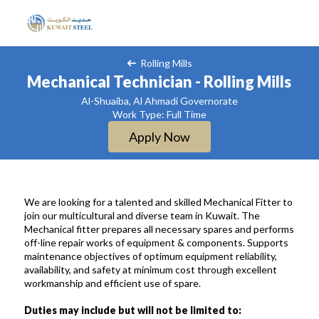
Rolling Mills
Mechanical Technician - Rolling Mills
Al-Shuaiba, Al Ahmadi Governorate
Work Type: Full Time
Apply Now
We are looking for a talented and skilled Mechanical Fitter to
join our multicultural and diverse team in Kuwait. The
Mechanical fitter prepares all necessary spares and performs
off-line repair works of equipment & components. Supports
maintenance objectives of optimum equipment reliability,
availability, and safety at minimum cost through excellent
workmanship and efficient use of spare.
Duties may include but will not be limited to: