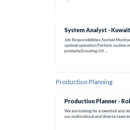
System Analyst - Kuwait
Job Responsibilities:System Monit
optimal operation.Perform routine m
promptly.Ensuring OS ...
Production Planning
Production Planner - Rol
We are looking for a talented and ski
our multicultural and diverse team in