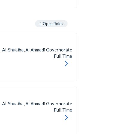
4
Open Roles
Al-Shuaiba, Al Ahmadi Governorate
Full Time
Al-Shuaiba, Al Ahmadi Governorate
Full Time