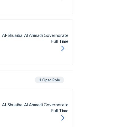
Al-Shuaiba, Al Ahmadi Governorate
Full Time
1
Open Role
Al-Shuaiba, Al Ahmadi Governorate
Full Time