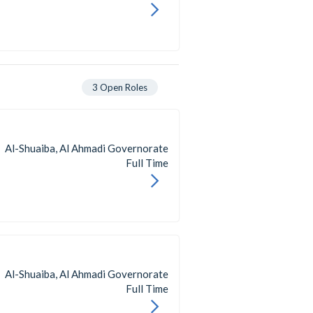
3
Open Roles
Al-Shuaiba, Al Ahmadi Governorate
Full Time
Al-Shuaiba, Al Ahmadi Governorate
Full Time