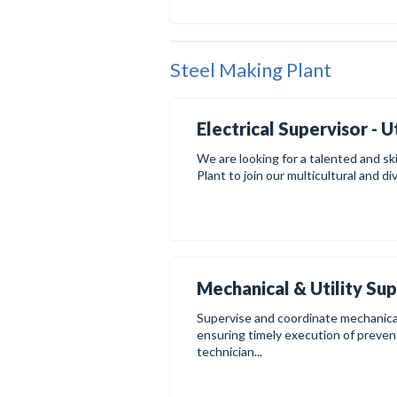
Steel Making Plant
Electrical Supervisor - U
We are looking for a talented and ski
Plant to join our multicultural and di
Mechanical & Utility Su
Supervise and coordinate mechanical 
ensuring timely execution of preven
technician...