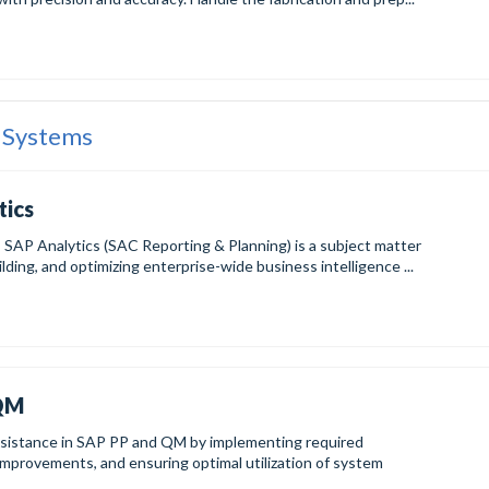
 Systems
tics
AP Analytics (SAC Reporting & Planning) is a subject matter
lding, and optimizing enterprise-wide business intelligence ...
-QM
 assistance in SAP PP and QM by implementing required
improvements, and ensuring optimal utilization of system