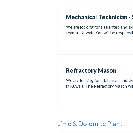
Mechanical Technician - 
We are looking for a talented and ski
team in Kuwait. You will be responsibl
Refractory Mason
We are looking for a talented and sk
in Kuwait. The Refractory Mason will 
Lime & Dolomite Plant