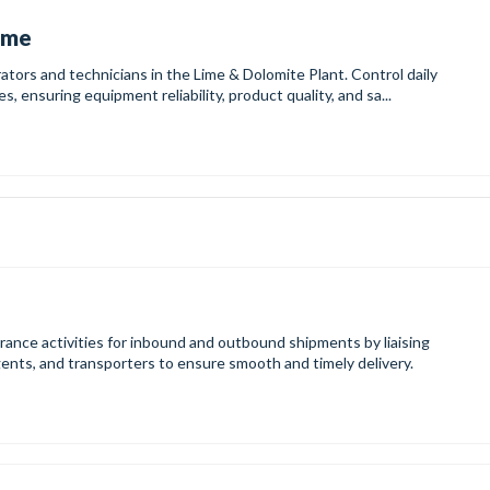
Lime
ators and technicians in the Lime & Dolomite Plant. Control daily
, ensuring equipment reliability, product quality, and sa...
ance activities for inbound and outbound shipments by liaising
gents, and transporters to ensure smooth and timely delivery.