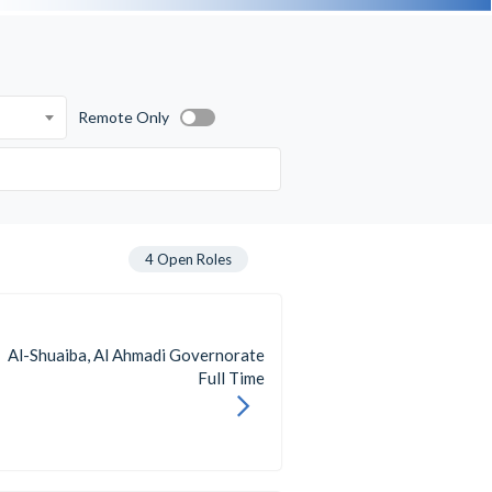
Remote Only
4
Open Roles
Al-Shuaiba, Al Ahmadi Governorate
Full Time