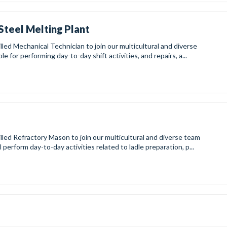
Steel Melting Plant
lled Mechanical Technician to join our multicultural and diverse
e for performing day-to-day shift activities, and repairs, a...
illed Refractory Mason to join our multicultural and diverse team
perform day-to-day activities related to ladle preparation, p...