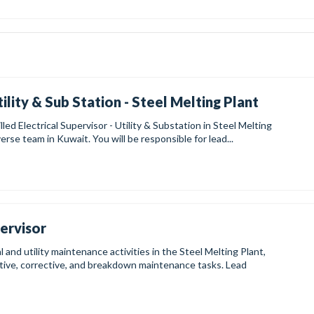
tility & Sub Station - Steel Melting Plant
lled Electrical Supervisor - Utility & Substation in Steel Melting
verse team in Kuwait. You will be responsible for lead...
pervisor
and utility maintenance activities in the Steel Melting Plant,
tive, corrective, and breakdown maintenance tasks. Lead