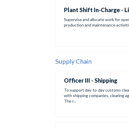
Plant Shift In-Charge - 
Supervise and allocate work for oper
production and maintenance activities
Supply Chain
Officer III - Shipping
To support day-to-day customs clear
with shipping companies, clearing a
The r...