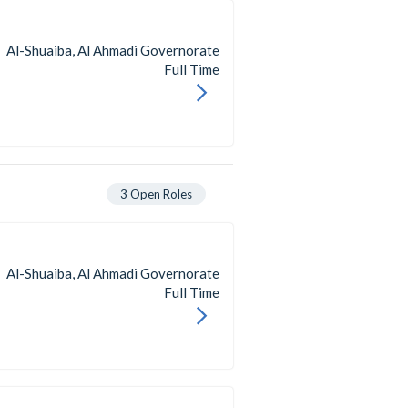
Al-Shuaiba, Al Ahmadi Governorate
Full Time
3
Open Roles
Al-Shuaiba, Al Ahmadi Governorate
Full Time