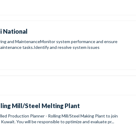
i National
oring and MaintenanceMonitor system performance and ensure
aintenance tasks.Identify and resolve system issues
ling Mill/Steel Melting Plant
lled Production Planner - Rolling Mill/Steel Making Plant to join
 Kuwait. You will be responsible to pptimize and evaluate pr...