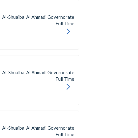
Al-Shuaiba, Al Ahmadi Governorate
Full Time
Al-Shuaiba, Al Ahmadi Governorate
Full Time
Al-Shuaiba, Al Ahmadi Governorate
Full Time