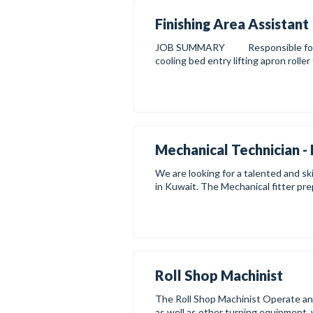
Finishing Area Assistant
JOB SUMMARY Responsible for the 
cooling bed entry lifting apron roller
Mechanical Technician - 
We are looking for a talented and ski
in Kuwait. The Mechanical fitter prep
Roll Shop Machinist
The Roll Shop Machinist Operate and m
as well as other turning equipment, 