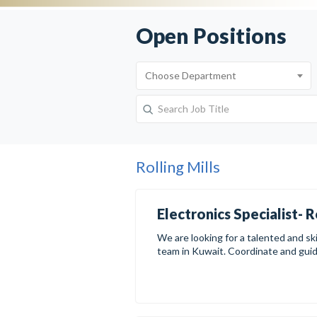
Open Positions
Rolling Mills
Electronics Specialist- R
We are looking for a talented and skil
team in Kuwait. Coordinate and guide 