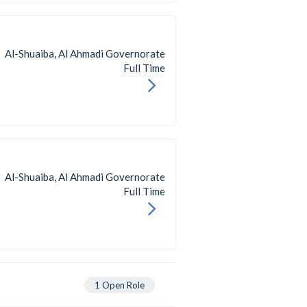
Al-Shuaiba, Al Ahmadi Governorate
Full Time
Al-Shuaiba, Al Ahmadi Governorate
Full Time
1
Open Role