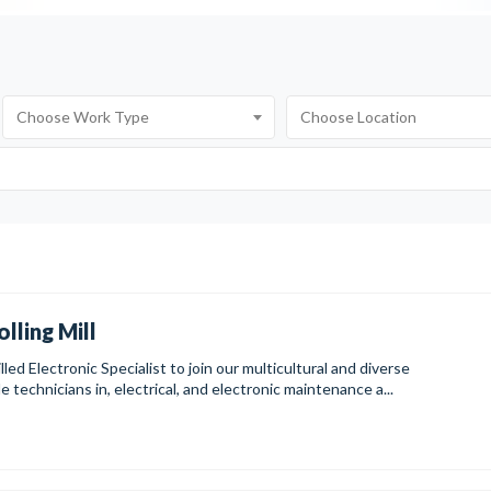
olling Mill
led Electronic Specialist to join our multicultural and diverse
technicians in, electrical, and electronic maintenance a...