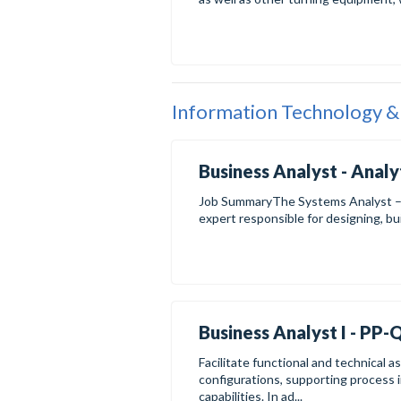
Information Technology &
Business Analyst - Analy
Job SummaryThe Systems Analyst – S
expert responsible for designing, bui
Business Analyst I - PP
Facilitate functional and technical
configurations, supporting process 
capabilities. In ad...