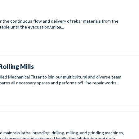
continuous flow and delivery of rebar materials from the
 table until the evacuation/unloa...
Rolling Mills
lled Mechanical Fitter to join our multicultural and diverse team
ares all necessary spares and performs off-line repair works...
aintain lathe, branding, drilling, milling, and grinding machines,
with precision and accuracy. Handle the fabrication and prep...